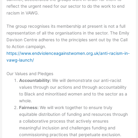
reflect the urgent need for our sector to do the work to end
racism in VAWG.
The group recognises its membership at present is not a full
representation of all the organisations in the sector. The Emily
Davison Centre adheres to the principles sent out by the Call
to Action campaign.
https://www.endviolenceagainstwomen.org.uk/anti-racism-in-
vawg-launch/
Our Values and Pledges
Accountability:
We will demonstrate our anti-racist
values through our actions and through accountability
to Black and minoritised women and to the sector as a
whole.
Fairness:
We will work together to ensure truly
equitable distribution of funding and resources through
a collaborative process that actively ensures
meaningful inclusion and challenges funding and
commissioning practices that perpetuate exclusion.