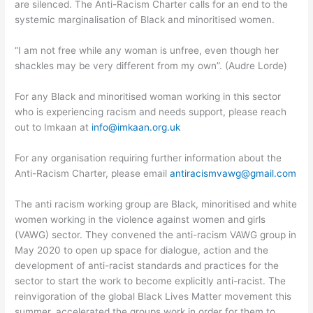
are silenced. The Anti-Racism Charter calls for an end to the
systemic marginalisation of Black and minoritised women.
“I am not free while any woman is unfree, even though her
shackles may be very different from my own”. (Audre Lorde)
For any Black and minoritised woman working in this sector
who is experiencing racism and needs support, please reach
out to Imkaan at
info@imkaan.org.uk
For any organisation requiring further information about the
Anti-Racism Charter, please email
antiracismvawg@gmail.com
The anti racism working group are Black, minoritised and white
women working in the violence against women and girls
(VAWG) sector. They convened the anti-racism VAWG group in
May 2020 to open up space for dialogue, action and the
development of anti-racist standards and practices for the
sector to start the work to become explicitly anti-racist. The
reinvigoration of the global Black Lives Matter movement this
summer, accelerated the groups work in order for them to