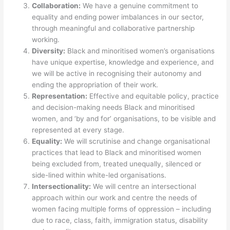
Collaboration:
We have a genuine commitment to
equality and ending power imbalances in our sector,
through meaningful and collaborative partnership
working.
Diversity:
Black and minoritised women’s organisations
have unique expertise, knowledge and experience, and
we will be active in recognising their autonomy and
ending the appropriation of their work.
Representation:
Effective and equitable policy, practice
and decision-making needs Black and minoritised
women, and ‘by and for’ organisations, to be visible and
represented at every stage.
Equality:
We will scrutinise and change organisational
practices that lead to Black and minoritised women
being excluded from, treated unequally, silenced or
side-lined within white-led organisations.
Intersectionality:
We will centre an intersectional
approach within our work and centre the needs of
women facing multiple forms of oppression – including
due to race, class, faith, immigration status, disability