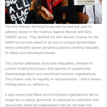
The Anti-Racism Working Group was formed last year to
address racism in the Violence Against Women and Girls
(VAWG) sector. They drafted the Anti-Racism Charter for the
VAWG sector and called for an end to unequal partnerships
where unhealthy power dynamics operate creating inequality
for Black and minoritised women.
The Charter addresses structural inequalities, inherent in
current funding structures, that operate to systemically
disadvantage Black and minoritised women’s organisations.
The Charter calls for equality in representation – which means
nothing about us, without us.
It also means that Black and minoritised organisations will no
longer be co-opted, governed, or expected to assimilate with
structurally white led organisations that do not meet the