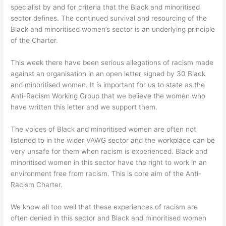
specialist by and for criteria that the Black and minoritised
sector defines. The continued survival and resourcing of the
Black and minoritised women’s sector is an underlying principle
of the Charter.
This week there have been serious allegations of racism made
against an organisation in an open letter signed by 30 Black
and minoritised women. It is important for us to state as the
Anti-Racism Working Group that we believe the women who
have written this letter and we support them.
The voices of Black and minoritised women are often not
listened to in the wider VAWG sector and the workplace can be
very unsafe for them when racism is experienced. Black and
minoritised women in this sector have the right to work in an
environment free from racism. This is core aim of the Anti-
Racism Charter.
We know all too well that these experiences of racism are
often denied in this sector and Black and minoritised women