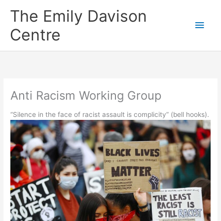
Skip
The Emily Davison
to
Main
content
Centre
Men
Anti Racism Working Group
“Silence in the face of racist assault is complicity” (bell hooks).