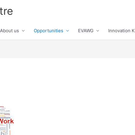
tre
About us
Opportunities
EVAWG
Innovation 