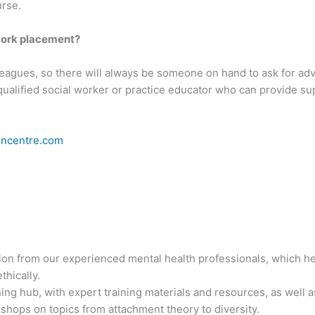
urse.
 work placement?
leagues, so there will always be someone on hand to ask for adv
qualified social worker or practice educator who can provide sup
oncentre.com
n from our experienced mental health professionals, which help
thically.
ing hub, with expert training materials and resources, as well 
kshops on topics from attachment theory to diversity.