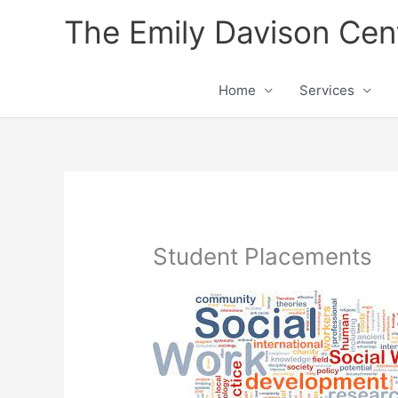
Skip
The Emily Davison Cen
to
content
Home
Services
Student Placements