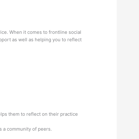
ice. When it comes to frontline social
port as well as helping you to reflect
s them to reflect on their practice
as a community of peers.