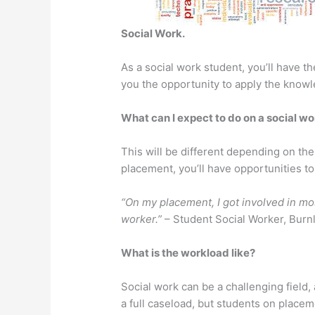
Social Work.
As a social work student, you’ll have 
you the opportunity to apply the knowl
What can I expect to do on a social w
This will be different depending on the
placement, you’ll have opportunities to 
“On my placement, I got involved in mos
worker.”
– Student Social Worker, Burn
What is the workload like?
Social work can be a challenging field
a full caseload, but students on place