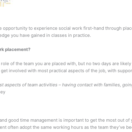
the opportunity to experience social work first-hand through pl
edge you have gained in classes in practice.
ork placement?
 role of the team you are placed with, but no two days are likel
get involved with most practical aspects of the job, with support
t aspects of team activities – having contact with families, goi
ley
, and good time management is important to get the most out of
ment often adopt the same working hours as the team they’ve bee