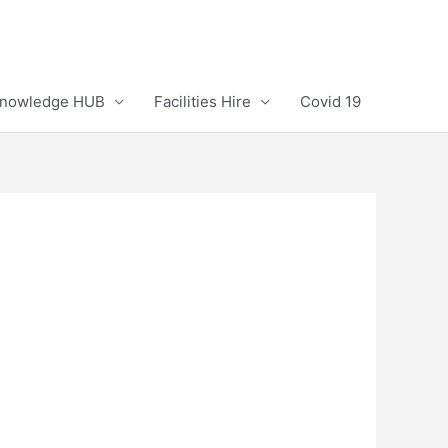
Knowledge HUB
Facilities Hire
Covid 19