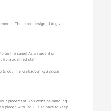
acements. These are designed to give
y to be the same! As a student on
 from qualified staff.
ng to court, and shadowing a social
 your placement. You won’t be handling
n placed with. You’ll also have to keep