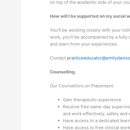
on top of the academic side of your co
How will I be supported on my social
You’ll be working closely with your col
work, you’ll be accompanied by a fully 
and learn from your experiences.
Contact
practiceeducator@emilydavis
Counselling.
Our Counsellors on Placement:
Gain therapeutic experience
Receive free same-day supervisio
and work effectively, safely and e
Have access to a dedicated learn
Have access to free clinical wor