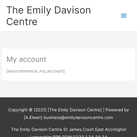
Skip
The Emily Davison
to
Main
content
Centre
Men
My account
[woocommerce_my_account]
Copyright © [2021] [The Emily Davison Centre] | Powered by
[A.Elwen] business@emilydavisoncentre.com
The Emily Davison Centre St James Court East Accrington
Lancashire BB5 0DW 0330 1 34 34 34