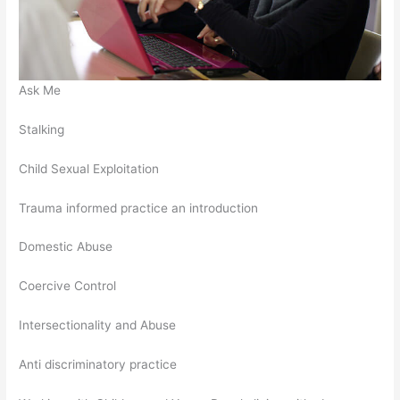
Ask Me
Stalking
Child Sexual Exploitation
Trauma informed practice an introduction
Domestic Abuse
Coercive Control
Intersectionality and Abuse
Anti discriminatory practice