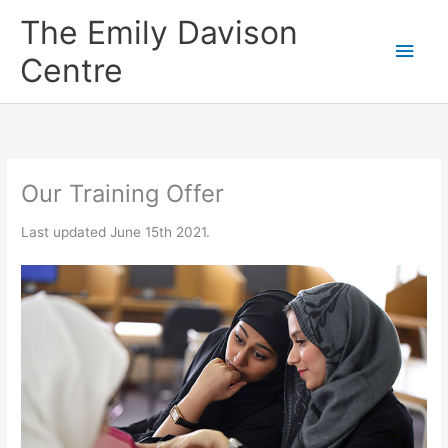
Skip
The Emily Davison
to
Main
content
Centre
Men
Our Training Offer
Last updated June 15th 2021.