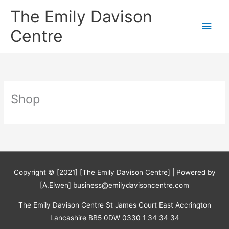
Skip
The Emily Davison
to
Main
content
Centre
Men
Shop
Copyright © [2021] [The Emily Davison Centre] | Powered by
[A.Elwen] business@emilydavisoncentre.com
The Emily Davison Centre St James Court East Accrington
Lancashire BB5 0DW 0330 1 34 34 34