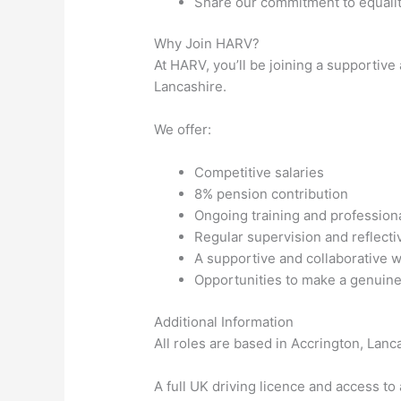
Share our commitment to equality
Why Join HARV?
At HARV, you’ll be joining a supportiv
Lancashire.
We offer:
Competitive salaries
8% pension contribution
Ongoing training and professio
Regular supervision and reflecti
A supportive and collaborative 
Opportunities to make a genuine
Additional Information
All roles are based in Accrington, Lan
A full UK driving licence and access to 