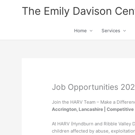
Skip
The Emily Davison Cen
to
content
Home
Services
Job Opportunities 20
Join the HARV Team – Make a Differen
Accrington, Lancashire | Competitive 
At HARV (Hyndburn and Ribble Valley D
children affected by abuse, exploitatio