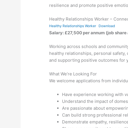
resilience and promote positive emotio
Healthy Relationships Worker – Conne
Healthy Relationships Worker
Download
Salary: £27,500 per annum (job share
Working across schools and community 
healthy relationships, personal safety,
and supporting positive outcomes for 
What We’re Looking For
We welcome applications from individu
Have experience working with vu
Understand the impact of domes
Are passionate about empowerin
Can build strong professional re
Demonstrate empathy, resilience