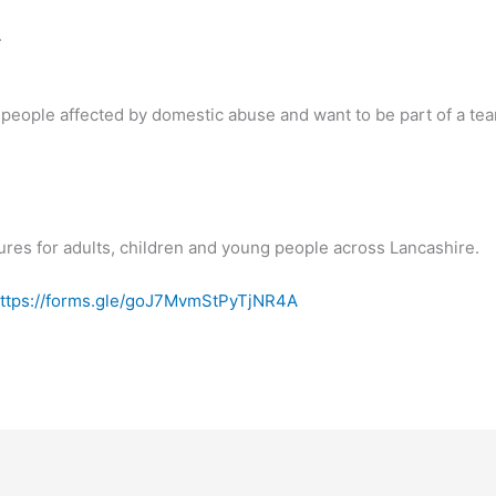
.
 people affected by domestic abuse and want to be part of a te
ures for adults, children and young people across Lancashire.
ttps://forms.gle/goJ7MvmStPyTjNR4A