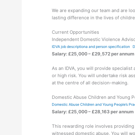
We are expanding our team and are look
lasting difference in the lives of chil
Current Opportunities
Independent Domestic Violence Adviso
IDVA job descriptiona and person specification
D
Salary: £25,000 – £29,572 per annum 
As an IDVA, you will provide speciali
or high risk. You will undertake risk a
at the centre of all decision-making.
Domestic Abuse Children and Young Pe
Domestic Abuse Children and Young People’s Prac
Salary: £25,000 – £28,163 per annum
This rewarding role involves providin
witnessed domestic abuse. You will work