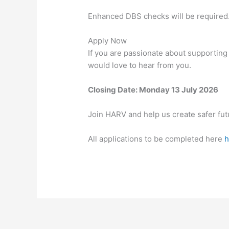
Enhanced DBS checks will be required
Apply Now
If you are passionate about supporting
would love to hear from you.
Closing Date: Monday 13 July 2026
Join HARV and help us create safer fut
All applications to be completed here
h