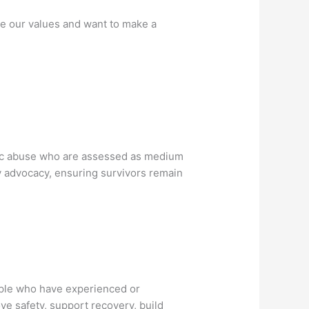
re our values and want to make a
stic abuse who are assessed as medium
cy advocacy, ensuring survivors remain
ople who have experienced or
ve safety, support recovery, build