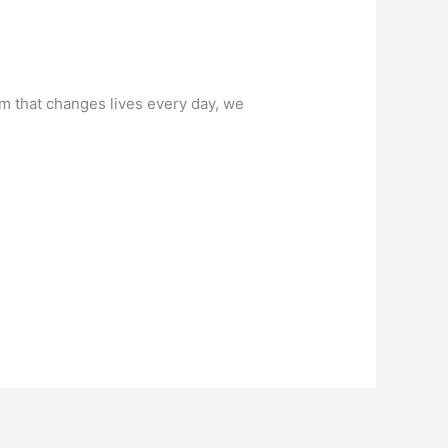
am that changes lives every day, we