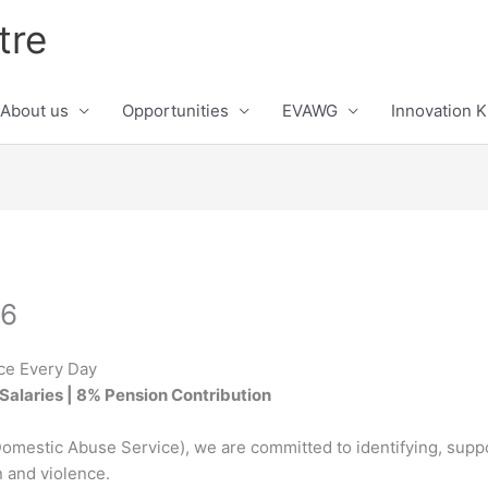
tre
About us
Opportunities
EVAWG
Innovation 
26
ce Every Day
Salaries | 8% Pension Contribution
omestic Abuse Service), we are committed to identifying, suppo
n and violence.