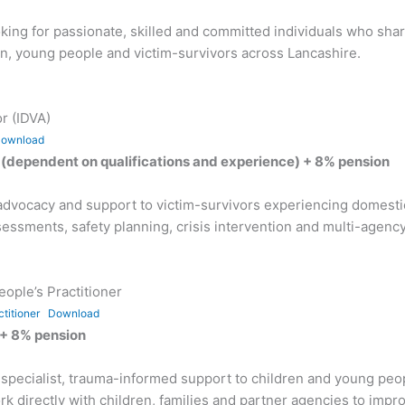
ing for passionate, skilled and committed individuals who sha
dren, young people and victim-survivors across Lancashire.
r (IDVA)
ownload
(dependent on qualifications and experience) + 8% pension
st advocacy and support to victim-survivors experiencing dome
ssessments, safety planning, crisis intervention and multi-agen
ople’s Practitioner
titioner
Download
 + 8% pension
g specialist, trauma-informed support to children and young pe
 directly with children, families and partner agencies to impro