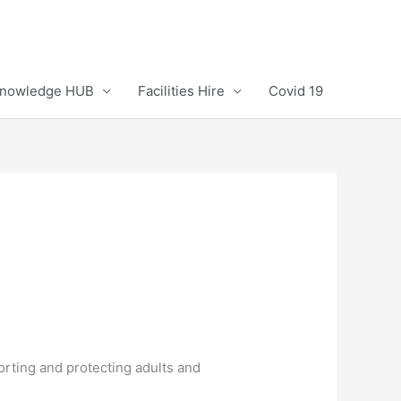
Knowledge HUB
Facilities Hire
Covid 19
rting and protecting adults and