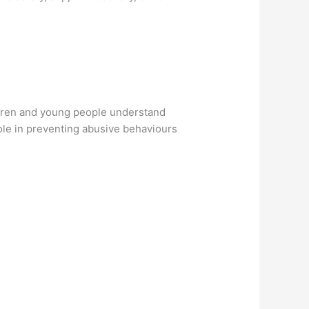
ldren and young people understand
role in preventing abusive behaviours