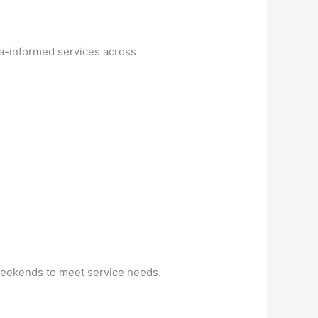
ma-informed services across
 weekends to meet service needs.