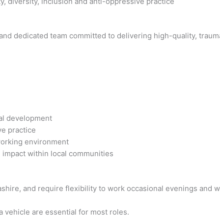
, diversity, inclusion and anti-oppressive practice
e and dedicated team committed to delivering high-quality, trau
nal development
ve practice
working environment
 impact within local communities
cashire, and require flexibility to work occasional evenings and
a vehicle are essential for most roles.