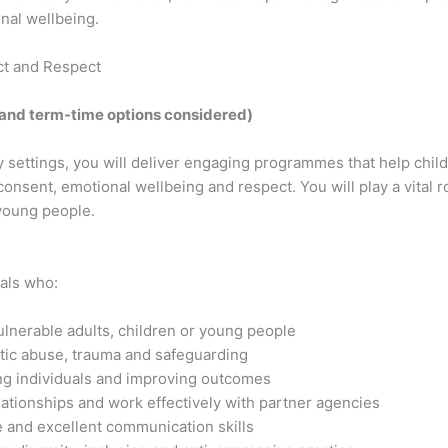
nal wellbeing.
ct and Respect
 and term-time options considered)
settings, you will deliver engaging programmes that help chi
 consent, emotional wellbeing and respect. You will play a vital 
young people.
als who:
lnerable adults, children or young people
tic abuse, trauma and safeguarding
g individuals and improving outcomes
lationships and work effectively with partner agencies
 and excellent communication skills